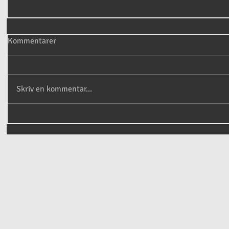
Kommentarer
Skriv en kommentar...