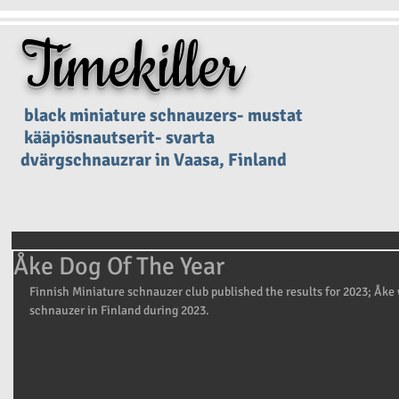
Timekiller
black miniature schnauzers- mustat
kääpiösnautserit- svarta
dvärgschnauzrar in Vaasa, Finland
Åke Dog Of The Year
Finnish Miniature schnauzer club published the results for 2023; Åke
schnauzer in Finland during 2023.