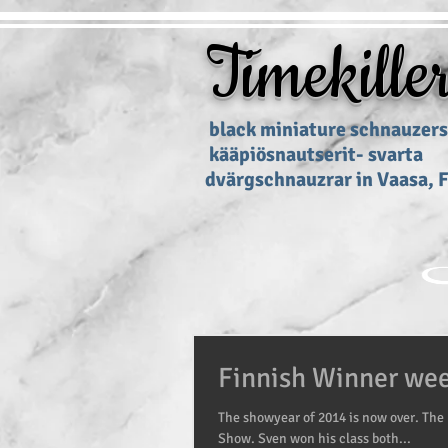
Timekille
black miniature schnau
kääpiösnautserit
dvärgschnauzrar in Vaasa, 
Finnish Winner we
The showyear of 2014 is now over. The 
Show. Sven won his class both...