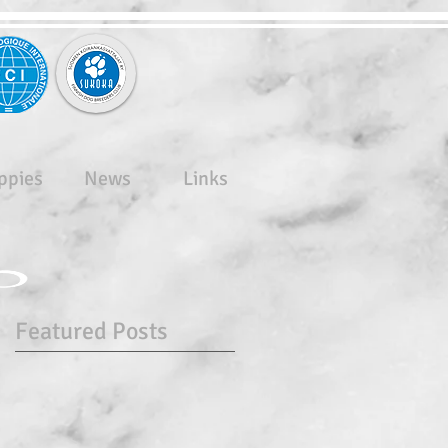
ppies
News
Links
Featured Posts