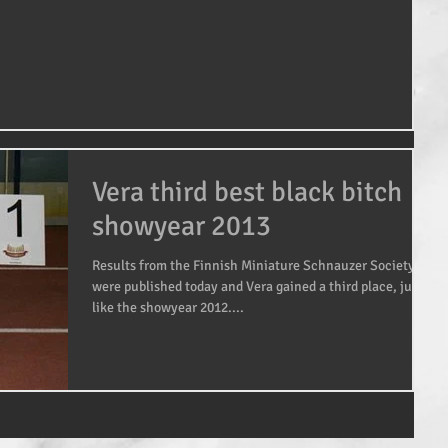
Vera third best black bitch
showyear 2013
Results from the Finnish Miniature Schnauzer Society
were published today and Vera gained a third place, just
like the showyear 2012....