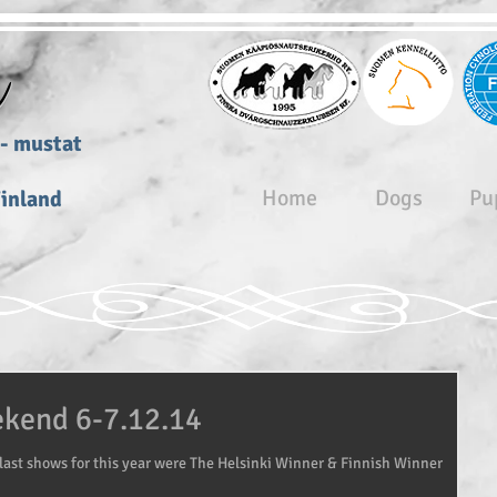
r
zers- mustat
- svarta
Home
Dogs
Pu
Finland
ekend 6-7.12.14
last shows for this year were The Helsinki Winner & Finnish Winner