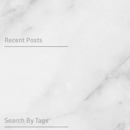
Recent Posts
Search By Tags