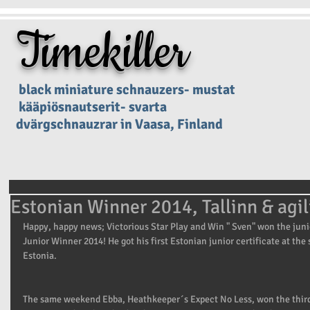
Timekiller
black miniature schnauzers- mustat
kääpiösnautserit- svarta
dvärgschnauzrar in Vaasa, Finland
Estonian Winner 2014, Tallinn & agil
Happy, happy news; Victorious Star Play and Win " Sven" won the jun
Junior Winner 2014! He got his first Estonian junior certificate at th
Estonia. 
The same weekend Ebba, Heathkeeper´s Expect No Less, won the third c