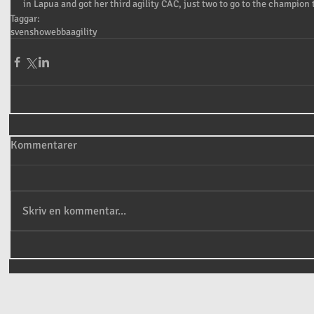
in Lapua and got her third agility CAC, just two to go to the champion t
Taggar:
sven
show
ebba
agility
Kommentarer
Skriv en kommentar...