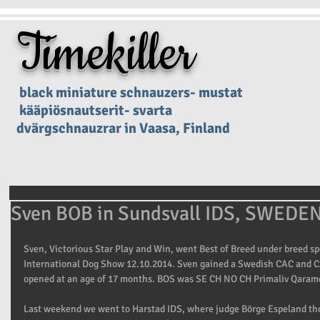
Timekiller
black miniature schnauzers- mustat
kääpiösnautserit- svarta
dvärgschnauzrar in Vaasa, Finland
Sven BOB in Sundsvall IDS, SWEDE
Sven, Victorious Star Play and Win, went Best of Breed under breed spe
International Dog Show 12.10.2014. Sven gained a Swedish CAC and C
opened at an age of 17 months. BOS was SE CH NO CH Primaliv Qarame
Last weekend we went to Harstad IDS, where judge Börge Espeland tho