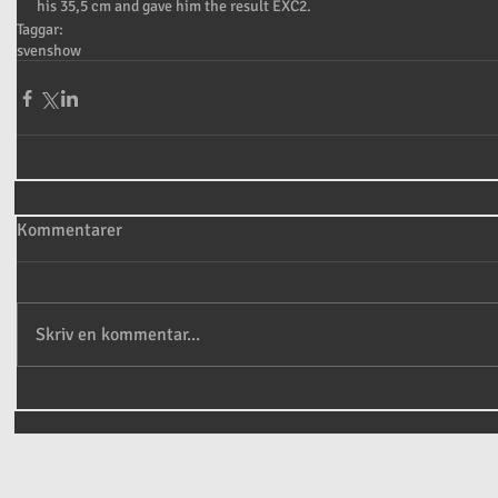
his 35,5 cm and gave him the result EXC2.
Taggar:
sven
show
Kommentarer
Skriv en kommentar...