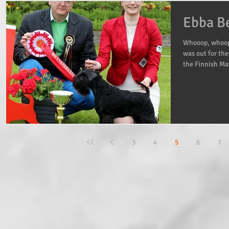
Ebba Be
Whooop, whoop!
was out for the
the Finnish Mai
3
4
5
6
7