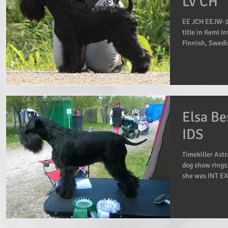
LV CH
EE JCH EEJW-14
title in Kemi I
Finnish, Swedi
Elsa Be
IDS
Timekiller Astr
dog show rings
she was INT EX