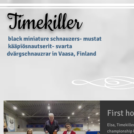
Timekiller
black miniature schnauzers- mustat
kääpiösnautserit- svarta
dvärgschnauzrar in Vaasa, Finland
First 
Elsa, Timekille
championship i