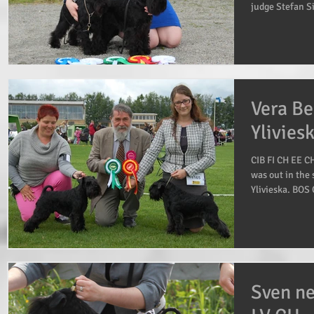
judge Stefan Si
Vera Be
Ylivies
CIB FI CH EE C
was out in the 
Ylivieska. BOS 
Sven n