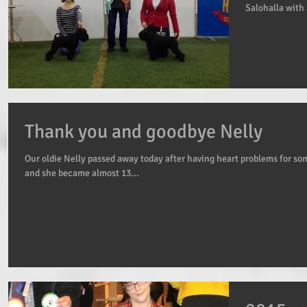
Salohalla with 
Thank you and goodbye Nelly
Our oldie Nelly passed away today after having heart problems for so
and she became almost 13...