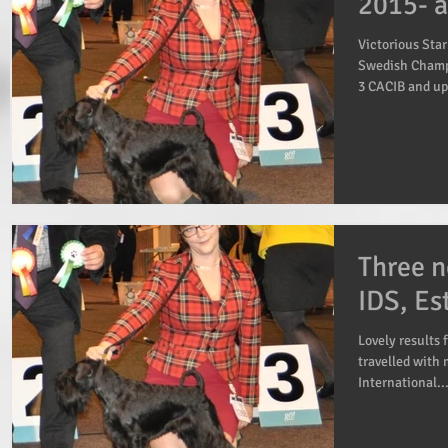
2015- a
Victorious Sta
Swedish Champ
3 CACIB and up
Three n
IDS, Es
Lovely results 
travelled with 
International..