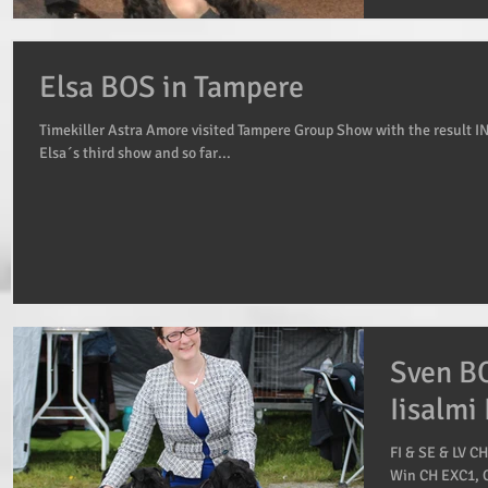
Elsa BOS in Tampere
Timekiller Astra Amore visited Tampere Group Show with the result I
Elsa´s third show and so far...
Sven BO
Iisalmi
FI & SE & LV C
Win CH EXC1, C